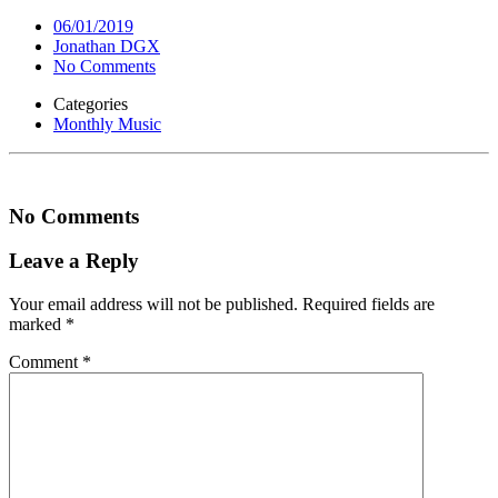
06/01/2019
Jonathan DGX
No Comments
Categories
Monthly Music
No Comments
Leave a Reply
Your email address will not be published.
Required fields are
marked
*
Comment
*