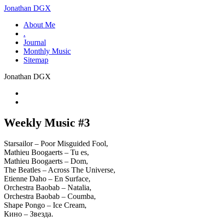
Jonathan DGX
About Me
.
Journal
Monthly Music
Sitemap
Jonathan DGX
Weekly Music #3
Starsailor – Poor Misguided Fool,
Mathieu Boogaerts – Tu es,
Mathieu Boogaerts – Dom,
The Beatles – Across The Universe,
Etienne Daho – En Surface,
Orchestra Baobab – Natalia,
Orchestra Baobab – Coumba,
Shape Pongo – Ice Cream,
Кино – Звезда.