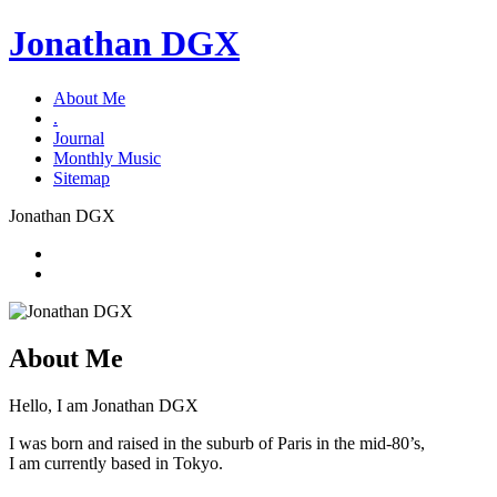
Jonathan DGX
About Me
.
Journal
Monthly Music
Sitemap
Jonathan DGX
About Me
Hello, I am Jonathan DGX
I was born and raised in the suburb of Paris in the mid-80’s,
I am currently based in Tokyo.