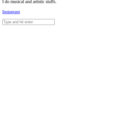
I do musical and artistic stuffs.
Instagram