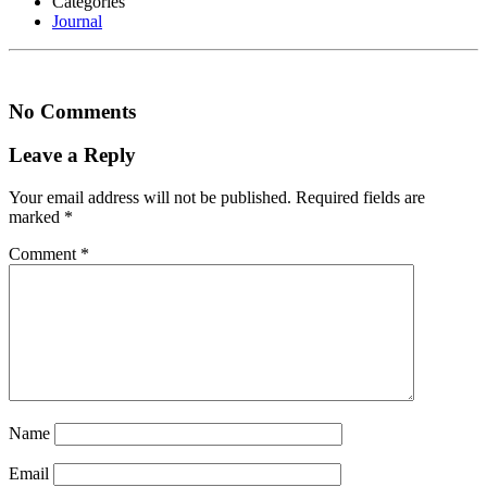
Categories
Journal
No Comments
Leave a Reply
Your email address will not be published.
Required fields are
marked
*
Comment
*
Name
Email