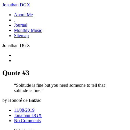
Jonathan DGX
About Me
.
Journal
Monthly Music
Sitemap
Jonathan DGX
Quote #3
“Solitude is fine but you need someone to tell that
solitude is fine.”
by Honoré de Balzac
11/08/2019
Jonathan DGX
No Comments