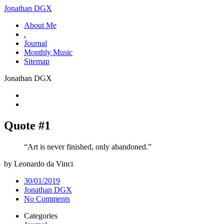
Jonathan DGX
About Me
.
Journal
Monthly Music
Sitemap
Jonathan DGX
Quote #1
“Art is never finished, only abandoned.”
by Leonardo da Vinci
30/01/2019
Jonathan DGX
No Comments
Categories