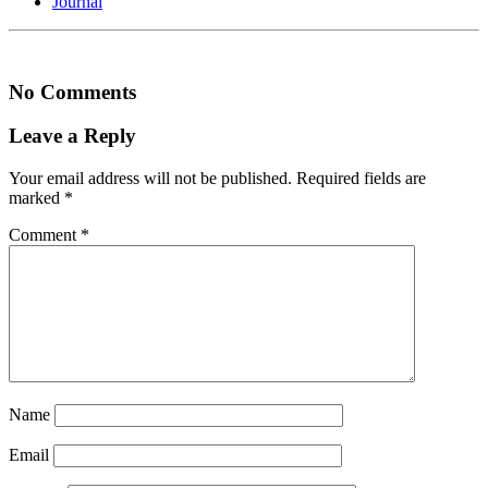
Journal
No Comments
Leave a Reply
Your email address will not be published.
Required fields are
marked
*
Comment
*
Name
Email