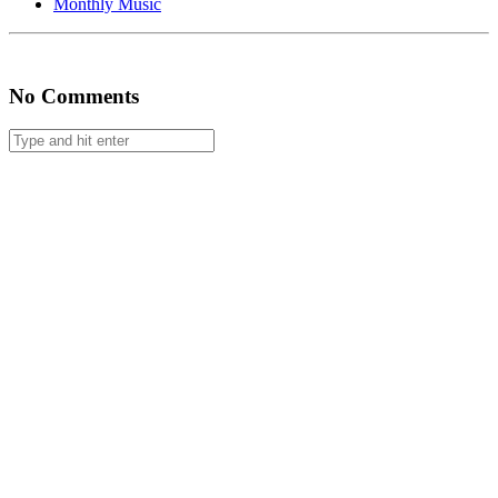
Monthly Music
#67
No Comments