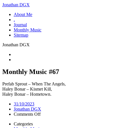
Jonathan DGX
About Me
.
Journal
Monthly Music
Sitemap
Jonathan DGX
Monthly Music #67
Prefab Sprout – When The Angels,
Haley Bonar – Kismet Kill,
Haley Bonar – Hometown.
31/10/2023
Jonathan DGX
on
Comments Off
Monthly
Categories
Music