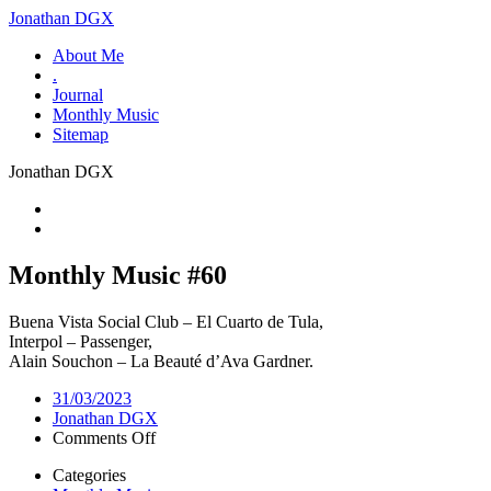
Jonathan DGX
About Me
.
Journal
Monthly Music
Sitemap
Jonathan DGX
Monthly Music #60
Buena Vista Social Club – El Cuarto de Tula,
Interpol – Passenger,
Alain Souchon – La Beauté d’Ava Gardner.
31/03/2023
Jonathan DGX
on
Comments Off
Monthly
Categories
Music