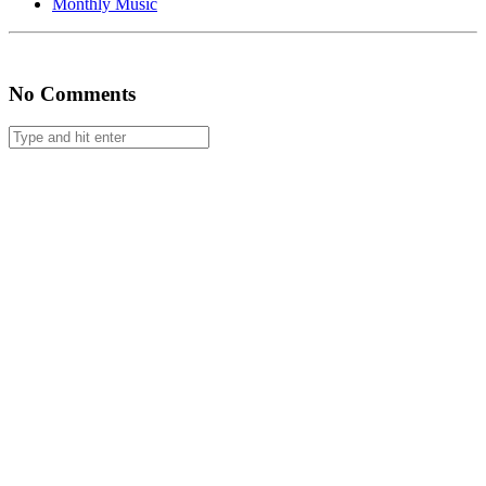
Monthly Music
#60
No Comments