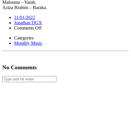
Malouma – Yarab,
Aziza Brahim – Baraka.
31/01/2022
Jonathan DGX
on
Comments Off
Monthly
Categories
Music
Monthly Music
#46
No Comments