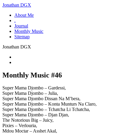
Jonathan DGX
About Me
.
Journal
Monthly Music
Sitemap
Jonathan DGX
Monthly Music #46
Super Mama Djombo – Gardessi,
Super Mama Djombo – Julia,
Super Mama Djombo Dissan Na M’bera,
Super Mama Djombo – Konta Munturs Na Claro,
Super Mama Djombo – Tchatcha Li Tchatcha,
Super Mama Djombo – Djan Djan,
The Notorious Big – Juicy,
Pixies – Verlouria,
Mdou Moctar – Asshet Akal,