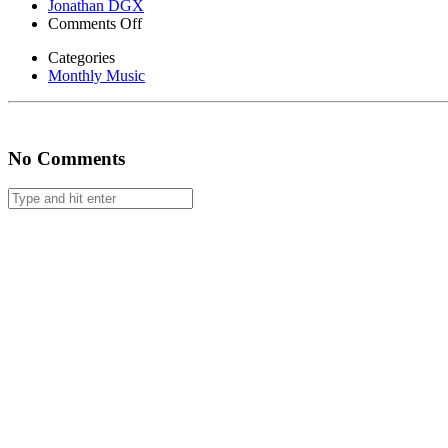
Jonathan DGX
on
Comments Off
Monthly
Categories
Music
Monthly Music
#38
No Comments