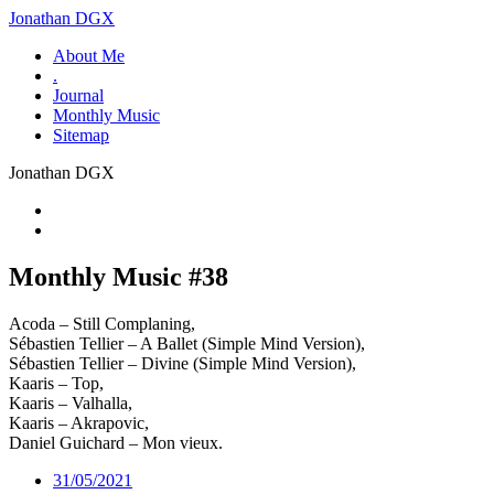
Jonathan DGX
About Me
.
Journal
Monthly Music
Sitemap
Jonathan DGX
Monthly Music #38
Acoda – Still Complaning,
Sébastien Tellier – A Ballet (Simple Mind Version),
Sébastien Tellier – Divine (Simple Mind Version),
Kaaris – Top,
Kaaris – Valhalla,
Kaaris – Akrapovic,
Daniel Guichard – Mon vieux.
31/05/2021